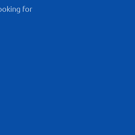
ooking for