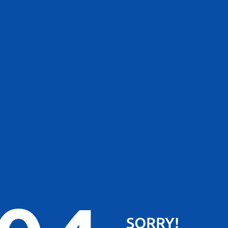
SORRY!